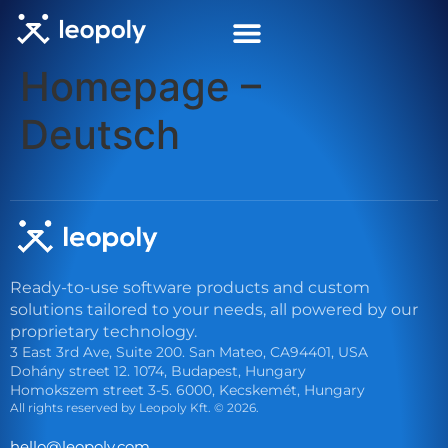
Homepage –
Deutsch
Ready-to-use software products and custom
solutions tailored to your needs, all powered by our
proprietary technology.
3 East 3rd Ave, Suite 200. San Mateo, CA94401, USA
Dohány street 12. 1074, Budapest, Hungary
Homokszem street 3-5. 6000, Kecskemét, Hungary
All rights reserved by Leopoly Kft. © 2026.
eh
l@oll
lopoe
moc.y