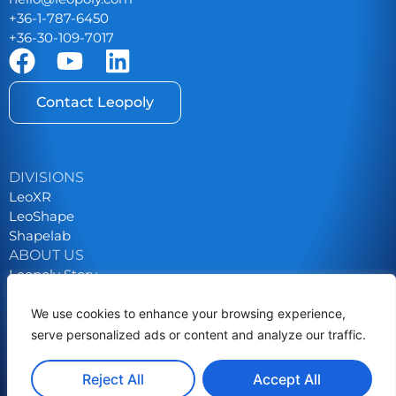
+36-1-787-6450
+36-30-109-7017
Contact Leopoly
DIVISIONS
LeoXR
LeoShape
Shapelab
ABOUT US
Leopoly Story
Contact
Career
We use cookies to enhance your browsing experience,
serve personalized ads or content and analyze our traffic.
Privacy Policy
Grants & Tenders
Reject All
Accept All