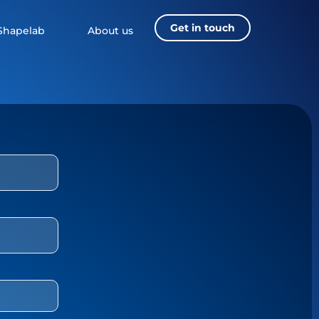
Get in touch
Shapelab
About us