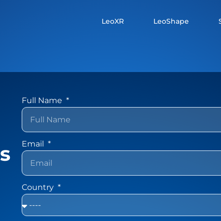
LeoXR
LeoShape
Full Name
Email
ns
Country