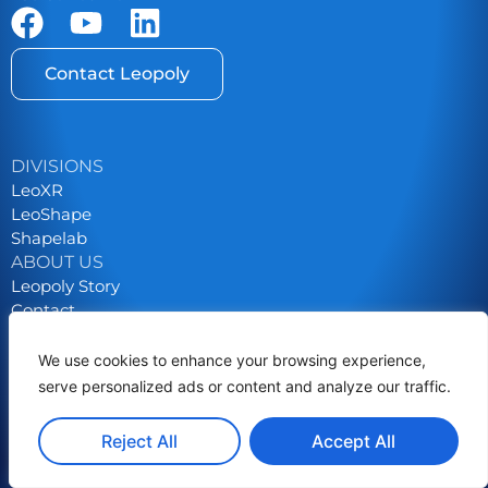
Contact Leopoly
DIVISIONS
LeoXR
LeoShape
Shapelab
ABOUT US
Leopoly Story
Contact
Career
We use cookies to enhance your browsing experience,
Privacy Policy
serve personalized ads or content and analyze our traffic.
Grants & Tenders
Reject All
Accept All