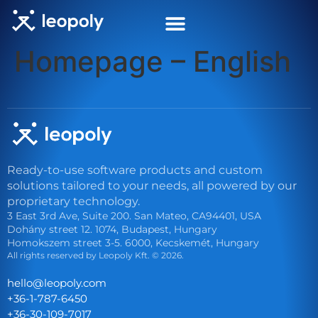
Homepage – English
Get in touch
Ready-to-use software products and custom
solutions tailored to your needs, all powered by our
proprietary technology.
3 East 3rd Ave, Suite 200. San Mateo, CA94401, USA
Dohány street 12. 1074, Budapest, Hungary
Homokszem street 3-5. 6000, Kecskemét, Hungary
All rights reserved by Leopoly Kft. © 2026.
eh
l@oll
lopoe
moc.y
+36-1-787-6450
+36-30-109-7017